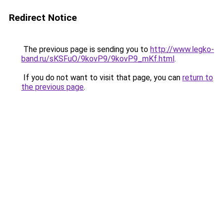
Redirect Notice
The previous page is sending you to
http://www.legko-
band.ru/sKSFuO/9kovP9/9kovP9_mKf.html
.
If you do not want to visit that page, you can
return to
the previous page
.