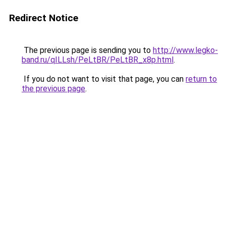
Redirect Notice
The previous page is sending you to
http://www.legko-
band.ru/qILLsh/PeLtBR/PeLtBR_x8p.html
.
If you do not want to visit that page, you can
return to
the previous page
.