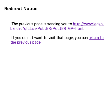
Redirect Notice
The previous page is sending you to
http://www.legko-
band.ru/qILLsh/PeLtBR/PeLtBR_GP-.html
.
If you do not want to visit that page, you can
return to
the previous page
.