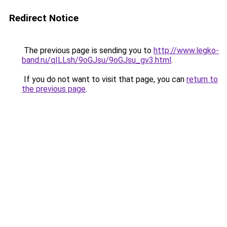
Redirect Notice
The previous page is sending you to
http://www.legko-
band.ru/qILLsh/9oGJsu/9oGJsu_gv3.html
.
If you do not want to visit that page, you can
return to
the previous page
.