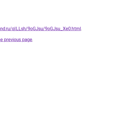
and.ru/qILLsh/9oGJsu/9oGJsu_Xe0.html
.
he previous page
.