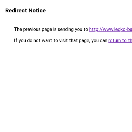
Redirect Notice
The previous page is sending you to
http://www.legko-b
If you do not want to visit that page, you can
return to t