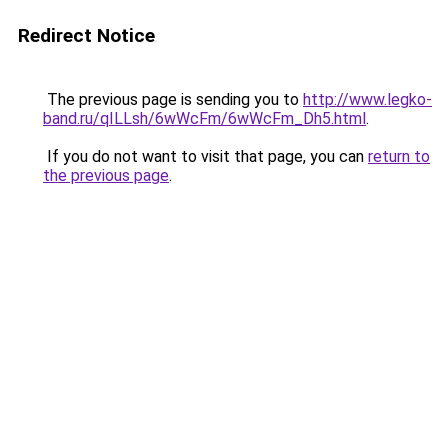
Redirect Notice
The previous page is sending you to
http://www.legko-
band.ru/qILLsh/6wWcFm/6wWcFm_Dh5.html
.
If you do not want to visit that page, you can
return to
the previous page
.