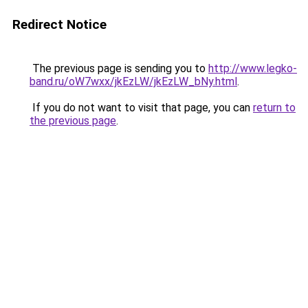
Redirect Notice
The previous page is sending you to
http://www.legko-
band.ru/oW7wxx/jkEzLW/jkEzLW_bNy.html
.
If you do not want to visit that page, you can
return to
the previous page
.