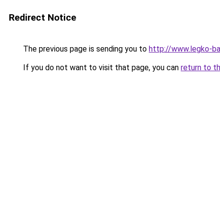
Redirect Notice
The previous page is sending you to
http://www.legko-b
If you do not want to visit that page, you can
return to t