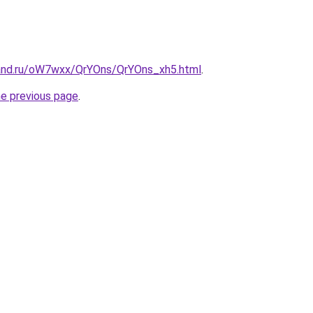
and.ru/oW7wxx/QrYOns/QrYOns_xh5.html
.
he previous page
.