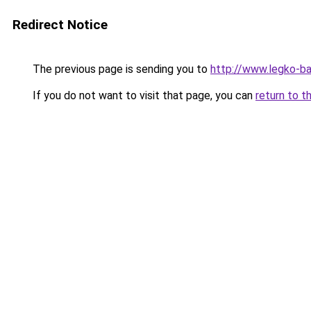
Redirect Notice
The previous page is sending you to
http://www.legko-
If you do not want to visit that page, you can
return to t