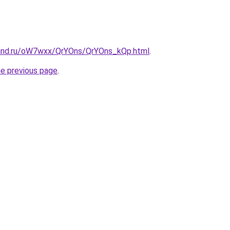
band.ru/oW7wxx/QrYOns/QrYOns_kQp.html
.
he previous page
.