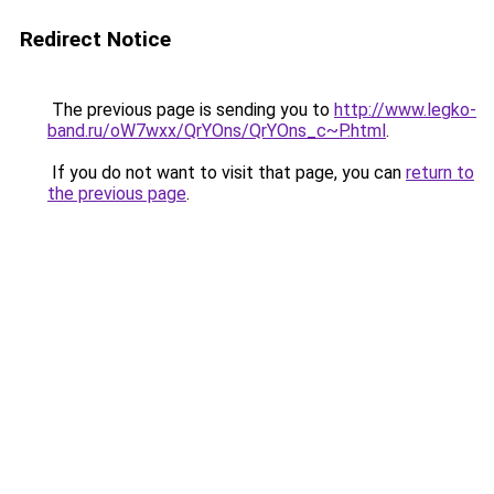
Redirect Notice
The previous page is sending you to
http://www.legko-
band.ru/oW7wxx/QrYOns/QrYOns_c~P.html
.
If you do not want to visit that page, you can
return to
the previous page
.