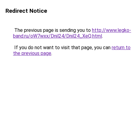
Redirect Notice
The previous page is sending you to
http://www.legko-
band.ru/oW7wxx/Dnil24/Dnil24_XeQ.html
.
If you do not want to visit that page, you can
return to
the previous page
.