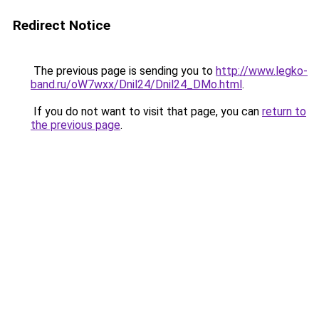
Redirect Notice
The previous page is sending you to
http://www.legko-
band.ru/oW7wxx/Dnil24/Dnil24_DMo.html
.
If you do not want to visit that page, you can
return to
the previous page
.