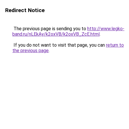
Redirect Notice
The previous page is sending you to
http://www.legko-
band.ru/nLEkAy/k2oxVB/k2oxVB_ZcE.html
.
If you do not want to visit that page, you can
return to
the previous page
.