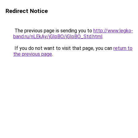
Redirect Notice
The previous page is sending you to
http://www.legko-
band.ru/nLEkAy/jGIpBO/jGIpBO_Std.html
.
If you do not want to visit that page, you can
return to
the previous page
.