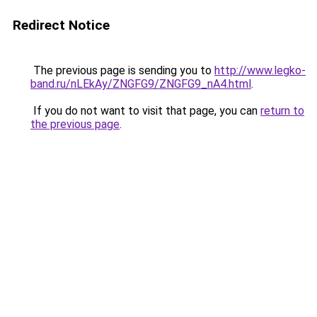
Redirect Notice
The previous page is sending you to
http://www.legko-
band.ru/nLEkAy/ZNGFG9/ZNGFG9_nA4.html
.
If you do not want to visit that page, you can
return to
the previous page
.