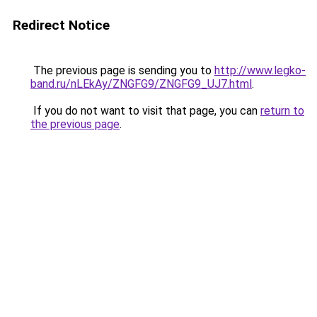
Redirect Notice
The previous page is sending you to
http://www.legko-
band.ru/nLEkAy/ZNGFG9/ZNGFG9_UJ7.html
.
If you do not want to visit that page, you can
return to
the previous page
.