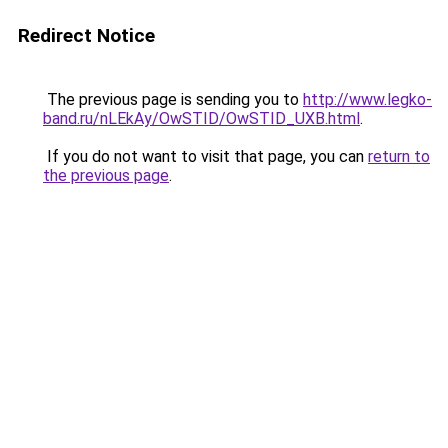
Redirect Notice
The previous page is sending you to
http://www.legko-
band.ru/nLEkAy/OwSTID/OwSTID_UXB.html
.
If you do not want to visit that page, you can
return to
the previous page
.