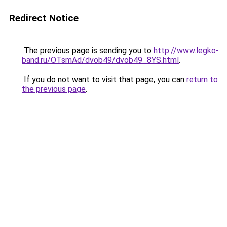
Redirect Notice
The previous page is sending you to
http://www.legko-
band.ru/OTsmAd/dvob49/dvob49_8YS.html
.
If you do not want to visit that page, you can
return to
the previous page
.