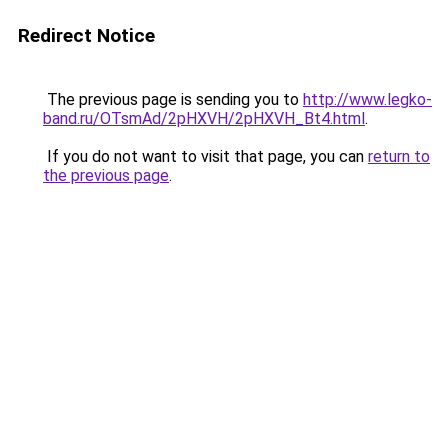
Redirect Notice
The previous page is sending you to
http://www.legko-
band.ru/OTsmAd/2pHXVH/2pHXVH_Bt4.html
.
If you do not want to visit that page, you can
return to
the previous page
.