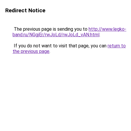
Redirect Notice
The previous page is sending you to
http://www.legko-
band.ru/NGgjEr/rwJoLd/rwJoLd_vAN.html
.
If you do not want to visit that page, you can
return to
the previous page
.