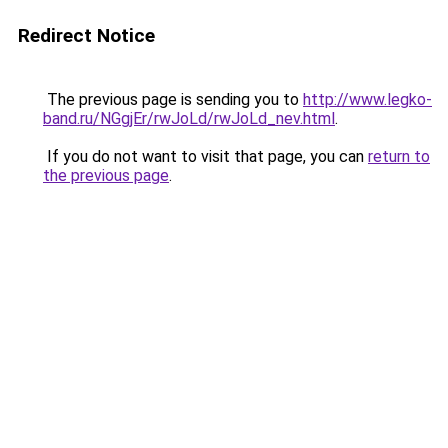
Redirect Notice
The previous page is sending you to
http://www.legko-
band.ru/NGgjEr/rwJoLd/rwJoLd_nev.html
.
If you do not want to visit that page, you can
return to
the previous page
.