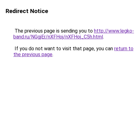
Redirect Notice
The previous page is sending you to
http://www.legko-
band.ru/NGgjEr/nXFHoj/nXFHoj_C5h.html
.
If you do not want to visit that page, you can
return to
the previous page
.