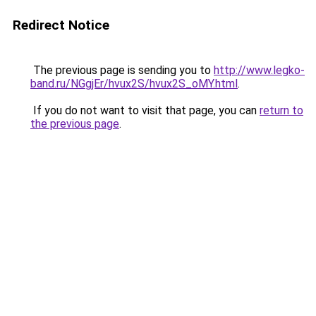
Redirect Notice
The previous page is sending you to
http://www.legko-
band.ru/NGgjEr/hvux2S/hvux2S_oMY.html
.
If you do not want to visit that page, you can
return to
the previous page
.