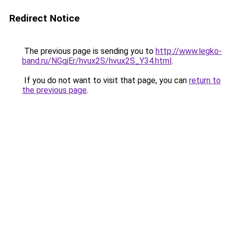
Redirect Notice
The previous page is sending you to
http://www.legko-
band.ru/NGgjEr/hvux2S/hvux2S_Y34.html
.
If you do not want to visit that page, you can
return to
the previous page
.