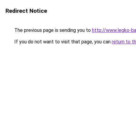
Redirect Notice
The previous page is sending you to
http://www.legko-b
If you do not want to visit that page, you can
return to t