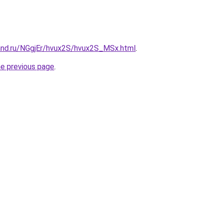
and.ru/NGgjEr/hvux2S/hvux2S_MSx.html
.
he previous page
.