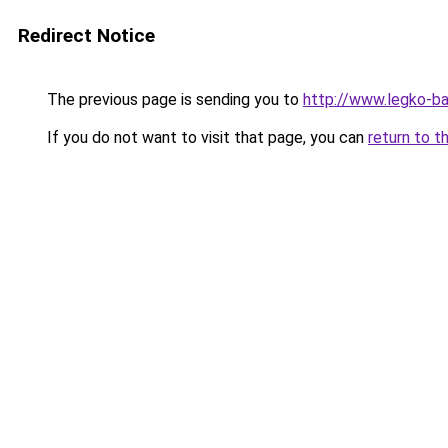
Redirect Notice
The previous page is sending you to
http://www.legko-b
If you do not want to visit that page, you can
return to t