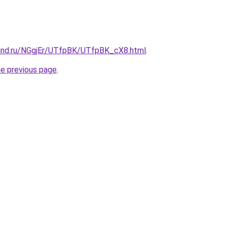
and.ru/NGgjEr/UTfpBK/UTfpBK_cX8.html
.
he previous page
.