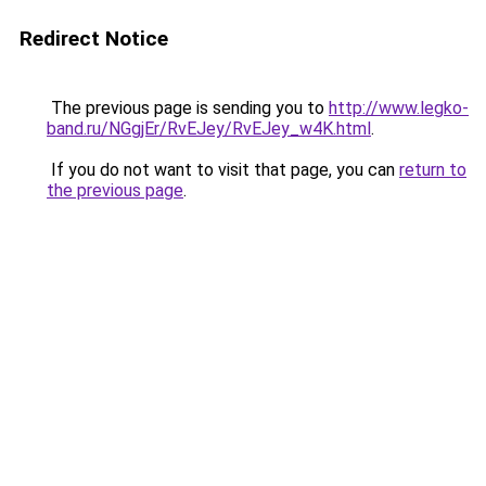
Redirect Notice
The previous page is sending you to
http://www.legko-
band.ru/NGgjEr/RvEJey/RvEJey_w4K.html
.
If you do not want to visit that page, you can
return to
the previous page
.