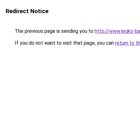
Redirect Notice
The previous page is sending you to
http://www.legko-b
If you do not want to visit that page, you can
return to t