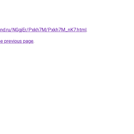
and.ru/NGgjEr/Pxkh7M/Pxkh7M_nK7.html
.
he previous page
.