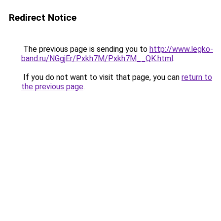
Redirect Notice
The previous page is sending you to
http://www.legko-
band.ru/NGgjEr/Pxkh7M/Pxkh7M__QK.html
.
If you do not want to visit that page, you can
return to
the previous page
.