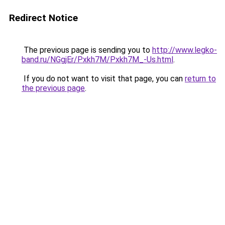
Redirect Notice
The previous page is sending you to
http://www.legko-
band.ru/NGgjEr/Pxkh7M/Pxkh7M_-Us.html
.
If you do not want to visit that page, you can
return to
the previous page
.