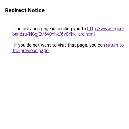
Redirect Notice
The previous page is sending you to
http://www.legko-
band.ru/NGgjEr/6v0Yhk/6v0Yhk_ard.html
.
If you do not want to visit that page, you can
return to
the previous page
.