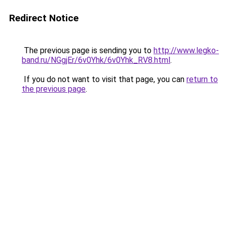
Redirect Notice
The previous page is sending you to
http://www.legko-
band.ru/NGgjEr/6v0Yhk/6v0Yhk_RV8.html
.
If you do not want to visit that page, you can
return to
the previous page
.