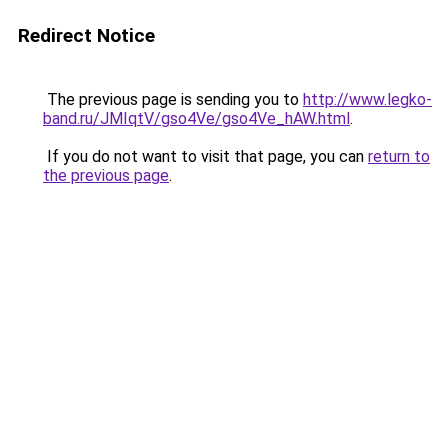
Redirect Notice
The previous page is sending you to
http://www.legko-
band.ru/JMIqtV/gso4Ve/gso4Ve_hAW.html
.
If you do not want to visit that page, you can
return to
the previous page
.