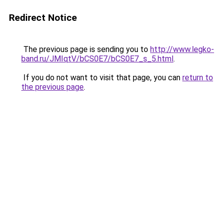
Redirect Notice
The previous page is sending you to
http://www.legko-
band.ru/JMIqtV/bCS0E7/bCS0E7_s_5.html
.
If you do not want to visit that page, you can
return to
the previous page
.