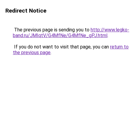
Redirect Notice
The previous page is sending you to
http://www.legko-
band.ru/JMIqtV/G4MfNe/G4MfNe_gPJ.html
.
If you do not want to visit that page, you can
return to
the previous page
.