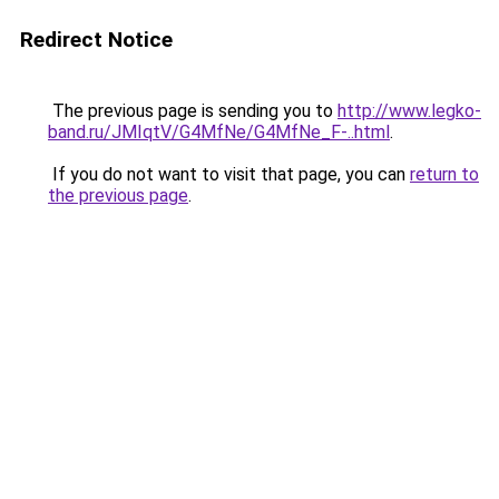
Redirect Notice
The previous page is sending you to
http://www.legko-
band.ru/JMIqtV/G4MfNe/G4MfNe_F-..html
.
If you do not want to visit that page, you can
return to
the previous page
.