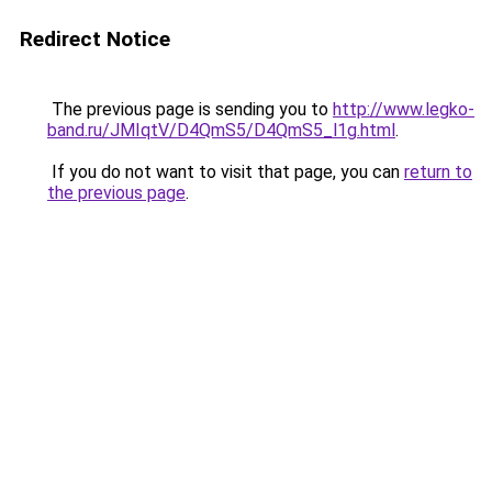
Redirect Notice
The previous page is sending you to
http://www.legko-
band.ru/JMIqtV/D4QmS5/D4QmS5_l1g.html
.
If you do not want to visit that page, you can
return to
the previous page
.