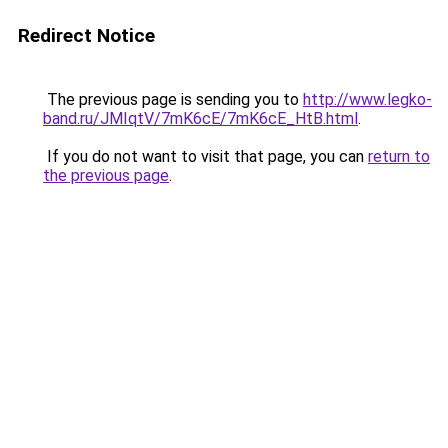
Redirect Notice
The previous page is sending you to
http://www.legko-
band.ru/JMIqtV/7mK6cE/7mK6cE_HtB.html
.
If you do not want to visit that page, you can
return to
the previous page
.