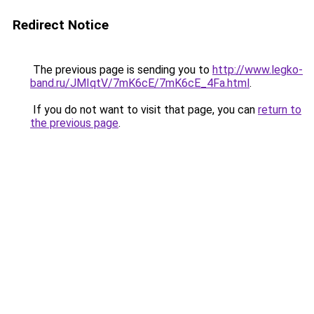
Redirect Notice
The previous page is sending you to
http://www.legko-
band.ru/JMIqtV/7mK6cE/7mK6cE_4Fa.html
.
If you do not want to visit that page, you can
return to
the previous page
.