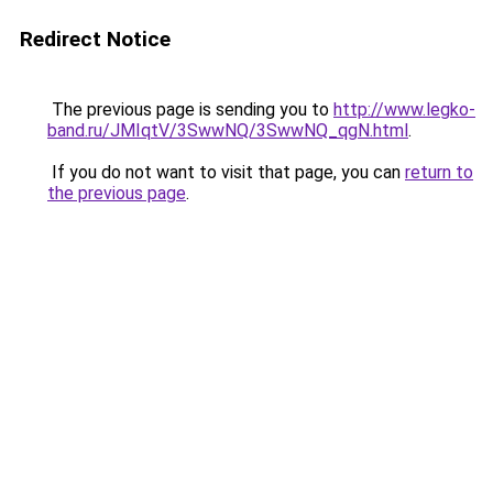
Redirect Notice
The previous page is sending you to
http://www.legko-
band.ru/JMIqtV/3SwwNQ/3SwwNQ_qgN.html
.
If you do not want to visit that page, you can
return to
the previous page
.