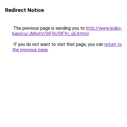
Redirect Notice
The previous page is sending you to
http://www.legko-
band.ru/JMIqtV/0lFfri/0lFfri_gE4.html
.
If you do not want to visit that page, you can
return to
the previous page
.