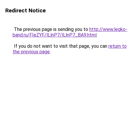
Redirect Notice
The previous page is sending you to
http://www.legko-
band.ru/FIeZYF/lLlnP7/lLlnP7_BA9.html
.
If you do not want to visit that page, you can
return to
the previous page
.