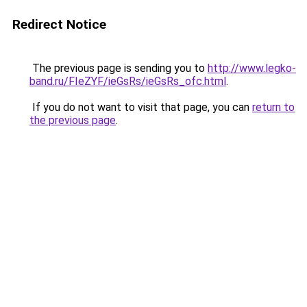
Redirect Notice
The previous page is sending you to
http://www.legko-
band.ru/FIeZYF/ieGsRs/ieGsRs_ofc.html
.
If you do not want to visit that page, you can
return to
the previous page
.