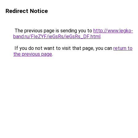
Redirect Notice
The previous page is sending you to
http://www.legko-
band.ru/FIeZYF/ieGsRs/ieGsRs_DF..html
.
If you do not want to visit that page, you can
return to
the previous page
.