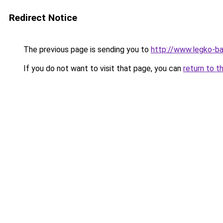
Redirect Notice
The previous page is sending you to
http://www.legko-
If you do not want to visit that page, you can
return to t