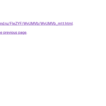
band.ru/FIeZYF/WvUMVb/WvUMVb_mtt.html
.
he previous page
.