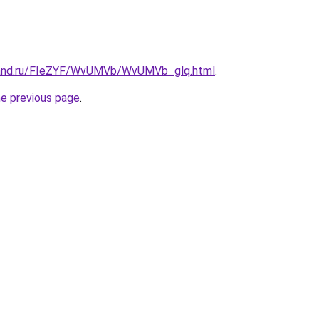
band.ru/FIeZYF/WvUMVb/WvUMVb_glq.html
.
he previous page
.