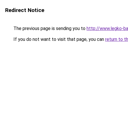
Redirect Notice
The previous page is sending you to
http://www.legko-
If you do not want to visit that page, you can
return to t