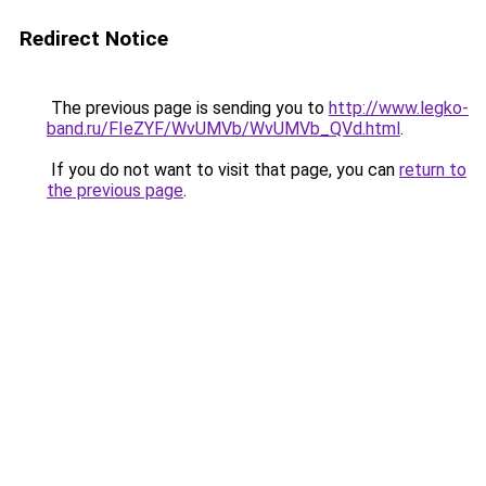
Redirect Notice
The previous page is sending you to
http://www.legko-
band.ru/FIeZYF/WvUMVb/WvUMVb_QVd.html
.
If you do not want to visit that page, you can
return to
the previous page
.