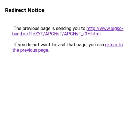
Redirect Notice
The previous page is sending you to
http://www.legko-
band.ru/FIeZYF/APCNsF/APCNsF_r3H.html
.
If you do not want to visit that page, you can
return to
the previous page
.