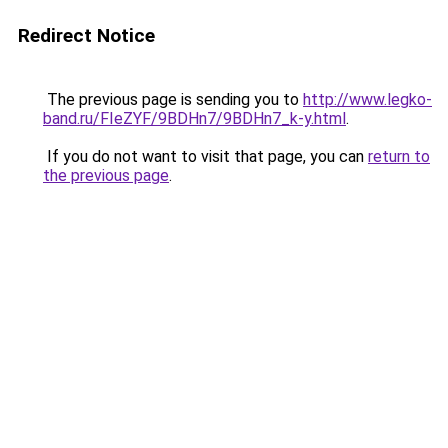
Redirect Notice
The previous page is sending you to
http://www.legko-
band.ru/FIeZYF/9BDHn7/9BDHn7_k-y.html
.
If you do not want to visit that page, you can
return to
the previous page
.