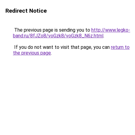
Redirect Notice
The previous page is sending you to
http://www.legko-
band.ru/8fJZo8/voGzk8/voGzk8_N6z.html
.
If you do not want to visit that page, you can
return to
the previous page
.